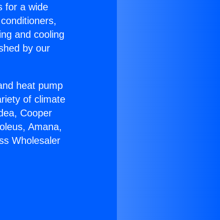
s for a wide
 conditioners,
ing and cooling
ished by our
r and heat pump
riety of climate
idea, Cooper
Soleus, Amana,
ess Wholesaler