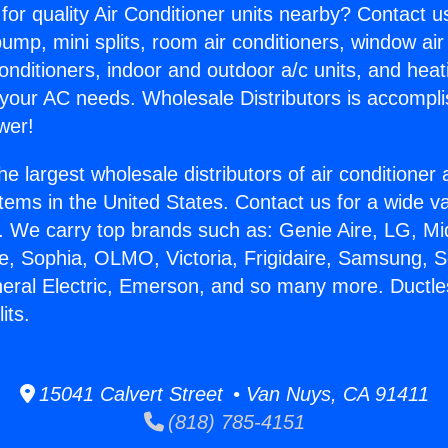
for quality Air Conditioner units nearby? Contact u
pump, mini splits, room air conditioners, window air
onditioners, indoor and outdoor a/c units, and heat
 your AC needs. Wholesale Distributors is accompl
wer!
he largest wholesale distributors of air conditione
stems in the United States. Contact us for a wide va
. We carry top brands such as: Genie Aire, LG, M
ce, Sophia, OLMO, Victoria, Frigidaire, Samsung, 
neral Electric, Emerson, and so many more. Ductl
its.
15041 Calvert Street • Van Nuys, CA 91411
(818) 785-4151