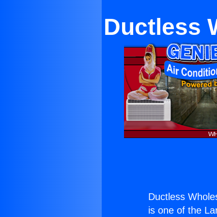
Ductless 
Ductless Wholes
is one of the La