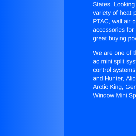
States. Looking 
variety of heat 
PTAC, wall air c
accessories for
great buying po
We are one of t
ac mini split sy
control systems
and Hunter, Ali
Arctic King, Ge
Window Mini Spl