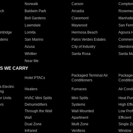
Norwalk
Carson
Compto
ach
Baldwin Park
Arcadia
Roseme
Bell Gardens
Claremont
Manhatt
Lawndale
Maywood
San Fer
ntridge
Lomita
Hermosa Beach
Agoura H
rdens
San Marino
Palos Verdes Estates
Commer
Azusa
City of Industry
Glendor
Whittier
Santa Rosa
Santa Ma
Near Me
S WE CARRY
Packaged Terminal Air
Packaged
Hotel PTACs
Conditioners
Conditio
 Electric
Heaters
Furnaces
Air Cond
ing
er Units
HVAC Mini Splits
Mini Splits
Heat Pum
rs
Dehumidifiers
Systems
High Effi
Through the Wall
Wall Mounted
Low Prof
Wall
Apartment
Efficient
Dual Zone
Multi Zone
Single Z
Infrared
Ventless
Window