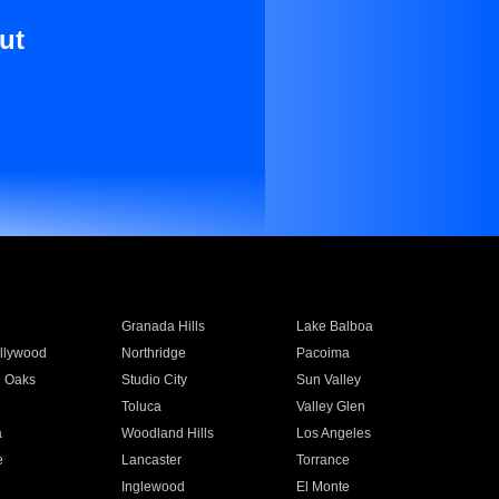
ut
Granada Hills
Lake Balboa
llywood
Northridge
Pacoima
 Oaks
Studio City
Sun Valley
Toluca
Valley Glen
a
Woodland Hills
Los Angeles
e
Lancaster
Torrance
Inglewood
El Monte