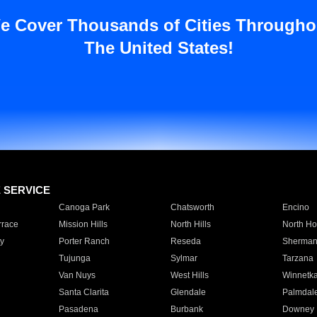
e Cover Thousands of Cities Througho
The United States!
E SERVICE
Canoga Park
Chatsworth
Encino
rrace
Mission Hills
North Hills
North Ho
y
Porter Ranch
Reseda
Sherman
Tujunga
Sylmar
Tarzana
Van Nuys
West Hills
Winnetk
Santa Clarita
Glendale
Palmdal
Pasadena
Burbank
Downey