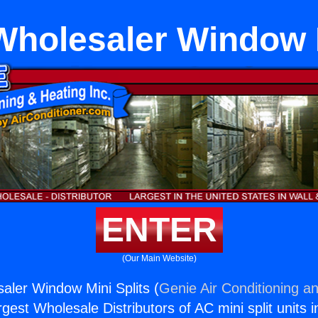
Wholesaler Window M
ENTER
(Our Main Website)
aler Window Mini Splits (
Genie Air Conditioning an
rgest Wholesale Distributors of AC mini split units i