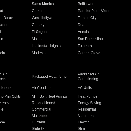
n
Santa Monica
Bellflower
ad
Cerritos
Rancho Palos Verdes
an Beach
West Hollywood
Temple City
nando
Cudahy
Duarte
ills
El Segundo
Artesia
ce
Malibu
San Bernardino
a
Hacienda Heights
Fullerton
ria
Modesto
Garden Grove
 Air
Packaged Air
Packaged Heat Pump
ners
Conditioning
itioners
Air Conditioning
AC Units
p Mini Splits
Mini Split Heat Pumps
Heat Pumps
ciency
Reconditioned
Energy Saving
ile
Commercial
Residential
Multizone
Multiroom
one
Ductless
Electric
Slide Out
Slimline