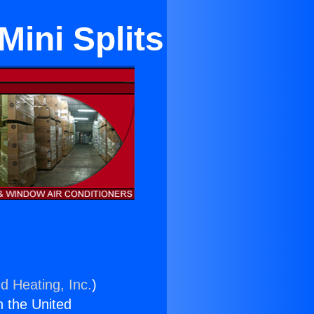
ini Splits
d Heating, Inc.
)
n the United