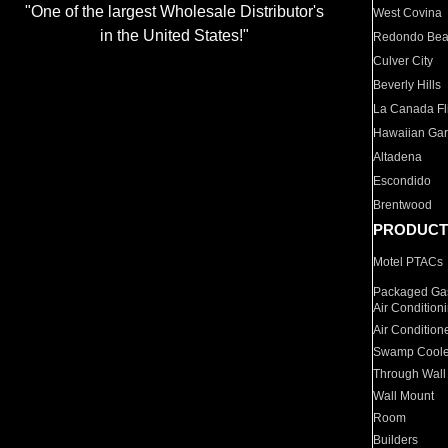
"One of the largest Wholesale Distributor's
West Covina
in the United States!"
Redondo Be
Culver City
Beverly Hills
La Canada Fli
Hawaiian Ga
Altadena
Escondido
Brentwood
PRODUCT
Motel PTACs
Packaged Gas
Air Condition
Air Condition
Swamp Coole
Through Wall
Wall Mount
Room
Builders