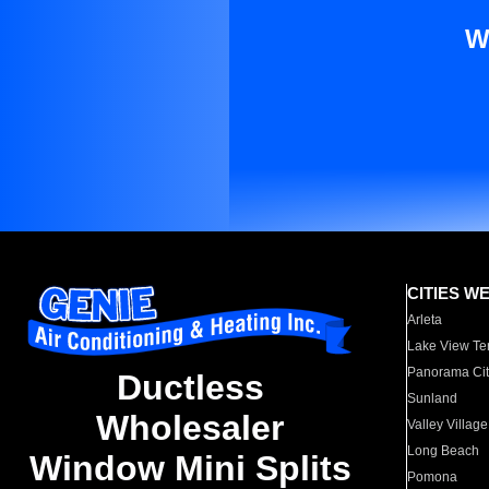
W
CITIES W
Arleta
Lake View Te
Panorama Cit
Ductless
Sunland
Wholesaler
Valley Village
Long Beach
Window Mini Splits
Pomona