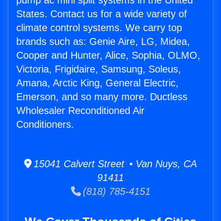
pump ac mini split systems in the United
States. Contact us for a wide variety of
climate control systems. We carry top
brands such as: Genie Aire, LG, Midea,
Cooper and Hunter, Alice, Sophia, OLMO,
Victoria, Frigidaire, Samsung, Soleus,
Amana, Arctic King, General Electric,
Emerson, and so many more. Ductless
Wholesaler Reconditioned Air
Conditioners.
15041 Calvert Street • Van Nuys, CA
91411
(818) 785-4151