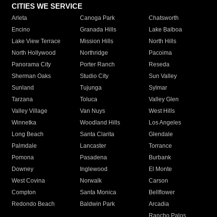
CITIES WE SERVICE
Arleta
Canoga Park
Chatsworth
Encino
Granada Hills
Lake Balboa
Lake View Terrace
Mission Hills
North Hills
North Hollywood
Northridge
Pacoima
Panorama City
Porter Ranch
Reseda
Sherman Oaks
Studio City
Sun Valley
Sunland
Tujunga
Sylmar
Tarzana
Toluca
Valley Glen
Valley Village
Van Nuys
West Hills
Winnetka
Woodland Hills
Los Angeles
Long Beach
Santa Clarita
Glendale
Palmdale
Lancaster
Torrance
Pomona
Pasadena
Burbank
Downey
Inglewood
El Monte
West Covina
Norwalk
Carson
Compton
Santa Monica
Bellflower
Redondo Beach
Baldwin Park
Arcadia
Rancho Palos