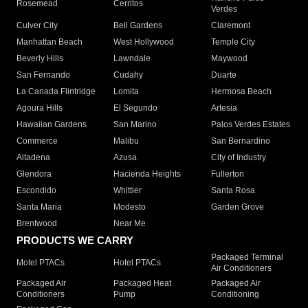
Rosemead
Cerritos
Verdes
Culver City
Bell Gardens
Claremont
Manhattan Beach
West Hollywood
Temple City
Beverly Hills
Lawndale
Maywood
San Fernando
Cudahy
Duarte
La Canada Flintridge
Lomita
Hermosa Beach
Agoura Hills
El Segundo
Artesia
Hawaiian Gardens
San Marino
Palos Verdes Estates
Commerce
Malibu
San Bernardino
Altadena
Azusa
City of Industry
Glendora
Hacienda Heights
Fullerton
Escondido
Whittier
Santa Rosa
Santa Maria
Modesto
Garden Grove
Brentwood
Near Me
PRODUCTS WE CARRY
Packaged Terminal
Motel PTACs
Hotel PTACs
Air Conditioners
Packaged Air
Packaged Heat
Packaged Air
Conditioners
Pump
Conditioning