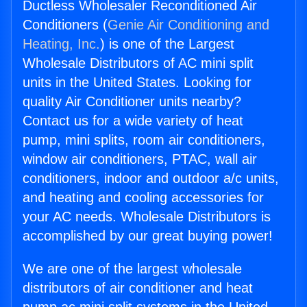
Ductless Wholesaler Reconditioned Air
Conditioners (
Genie Air Conditioning and
Heating, Inc.
) is one of the Largest
Wholesale Distributors of AC mini split
units in the United States. Looking for
quality Air Conditioner units nearby?
Contact us for a wide variety of heat
pump, mini splits, room air conditioners,
window air conditioners, PTAC, wall air
conditioners, indoor and outdoor a/c units,
and heating and cooling accessories for
your AC needs. Wholesale Distributors is
accomplished by our great buying power!
We are one of the largest wholesale
distributors of air conditioner and heat