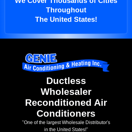
We Cover Thousands of Cities
Throughout
The United States!
Ductless
Wholesaler
Reconditioned Air
Conditioners
"One of the largest Wholesale Distributor's
in the United States!"