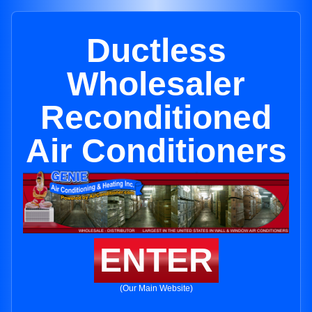
Ductless
Wholesaler
Reconditioned
Air Conditioners
ENTER
(Our Main Website)