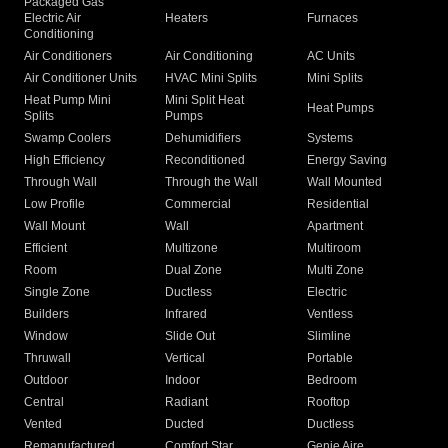
Packaged Gas
Electric Air
Heaters
Furnaces
Conditioning
Air Conditioners
Air Conditioning
AC Units
Air Conditioner Units
HVAC Mini Splits
Mini Splits
Heat Pump Mini
Mini Split Heat
Heat Pumps
Splits
Pumps
Swamp Coolers
Dehumidifiers
Systems
High Efficiency
Reconditioned
Energy Saving
Through Wall
Through the Wall
Wall Mounted
Low Profile
Commercial
Residential
Wall Mount
Wall
Apartment
Efficient
Multizone
Multiroom
Room
Dual Zone
Multi Zone
Single Zone
Ductless
Electric
Builders
Infrared
Ventless
Window
Slide Out
Slimline
Thruwall
Vertical
Portable
Outdoor
Indoor
Bedroom
Central
Radiant
Rooftop
Vented
Ducted
Ductless
Remanufactured
Comfort Star
Genie Aire