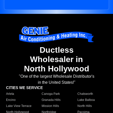
Ductless
Wholesaler in
North Hollywood
"One of the largest Wholesale Distributor's
in the United States!"
CITIES WE SERVICE
Arleta
Canoga Park
Chatsworth
Encino
Granada Hills
Lake Balboa
Lake View Terrace
Mission Hills
North Hills
North Hollywood
Northridge
Pacoima