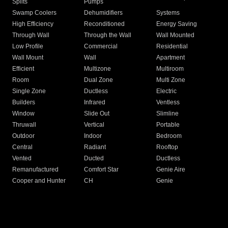
Splits
Pumps
Swamp Coolers
Dehumidifiers
Systems
High Efficiency
Reconditioned
Energy Saving
Through Wall
Through the Wall
Wall Mounted
Low Profile
Commercial
Residential
Wall Mount
Wall
Apartment
Efficient
Multizone
Multiroom
Room
Dual Zone
Multi Zone
Single Zone
Ductless
Electric
Builders
Infrared
Ventless
Window
Slide Out
Slimline
Thruwall
Vertical
Portable
Outdoor
Indoor
Bedroom
Central
Radiant
Rooftop
Vented
Ducted
Ductless
Remanufactured
Comfort Star
Genie Aire
Cooper and Hunter
CH
Genie