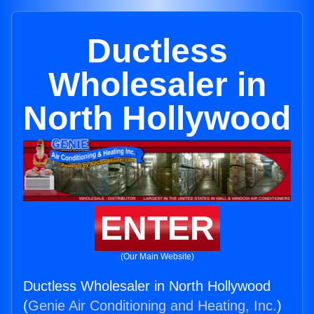
Ductless
Wholesaler in
North Hollywood
ENTER
(Our Main Website)
Ductless Wholesaler in North Hollywood
(
Genie Air Conditioning and Heating, Inc.
)