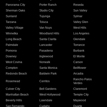
Panorama City
Porter Ranch
Reseda
Sherman Oaks
Studio City
Sun Valley
Sunland
Tujunga
Sylmar
Tarzana
Toluca
Valley Glen
Valley Village
Van Nuys
West Hills
Winnetka
Woodland Hills
Los Angeles
Long Beach
Santa Clarita
Glendale
Palmdale
Lancaster
Torrance
Pomona
Pasadena
Burbank
Downey
Inglewood
El Monte
West Covina
Norwalk
Carson
Compton
Santa Monica
Bellflower
Redondo Beach
Baldwin Park
Arcadia
Rancho Palos
Rosemead
Cerritos
Verdes
Culver City
Bell Gardens
Claremont
Manhattan Beach
West Hollywood
Temple City
Beverly Hills
Lawndale
Maywood
San Fernando
Cudahy
Duarte