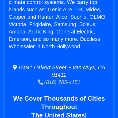
climate control systems. We carry top
brands such as: Genie Aire, LG, Midea,
Cooper and Hunter, Alice, Sophia, OLMO,
Victoria, Frigidaire, Samsung, Soleus,
Amana, Arctic King, General Electric,
Emerson, and so many more. Ductless
Wholesaler in North Hollywood.
15041 Calvert Street • Van Nuys, CA
91411
(818) 785-4151
We Cover Thousands of Cities
Throughout
The United States!