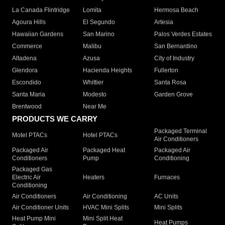
La Canada Flintridge
Lomita
Hermosa Beach
Agoura Hills
El Segundo
Artesia
Hawaiian Gardens
San Marino
Palos Verdes Estates
Commerce
Malibu
San Bernardino
Altadena
Azusa
City of Industry
Glendora
Hacienda Heights
Fullerton
Escondido
Whittier
Santa Rosa
Santa Maria
Modesto
Garden Grove
Brentwood
Near Me
PRODUCTS WE CARRY
Packaged Terminal
Motel PTACs
Hotel PTACs
Air Conditioners
Packaged Air
Packaged Heat
Packaged Air
Conditioners
Pump
Conditioning
Packaged Gas
Electric Air
Heaters
Furnaces
Conditioning
Air Conditioners
Air Conditioning
AC Units
Air Conditioner Units
HVAC Mini Splits
Mini Splits
Heat Pump Mini
Mini Split Heat
Heat Pumps