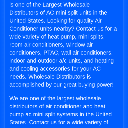
is one of the Largest Wholesale
Distributors of AC mini split units in the
United States. Looking for quality Air
Conditioner units nearby? Contact us for a
wide variety of heat pump, mini splits,
room air conditioners, window air
conditioners, PTAC, wall air conditioners,
indoor and outdoor a/c units, and heating
and cooling accessories for your AC
needs. Wholesale Distributors is
accomplished by our great buying power!
We are one of the largest wholesale
distributors of air conditioner and heat
pump ac mini split systems in the United
States. Contact us for a wide variety of