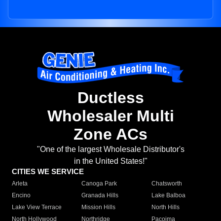
Ductless
Wholesaler Multi
Zone ACs
"One of the largest Wholesale Distributor's
in the United States!"
CITIES WE SERVICE
Arleta
Canoga Park
Chatsworth
Encino
Granada Hills
Lake Balboa
Lake View Terrace
Mission Hills
North Hills
North Hollywood
Northridge
Pacoima