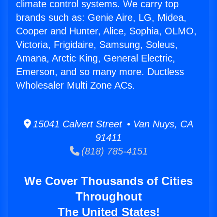
climate control systems. We carry top
brands such as: Genie Aire, LG, Midea,
Cooper and Hunter, Alice, Sophia, OLMO,
Victoria, Frigidaire, Samsung, Soleus,
Amana, Arctic King, General Electric,
Emerson, and so many more. Ductless
Wholesaler Multi Zone ACs.
15041 Calvert Street • Van Nuys, CA
91411
(818) 785-4151
We Cover Thousands of Cities
Throughout
The United States!