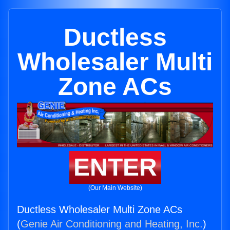
Ductless
Wholesaler Multi
Zone ACs
ENTER
(Our Main Website)
Ductless Wholesaler Multi Zone ACs
(
Genie Air Conditioning and Heating, Inc.
)