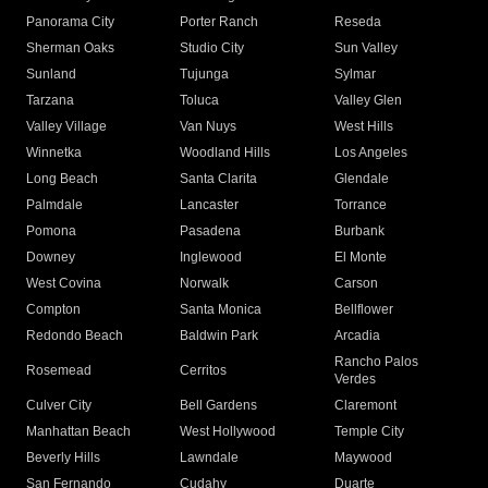
Panorama City
Porter Ranch
Reseda
Sherman Oaks
Studio City
Sun Valley
Sunland
Tujunga
Sylmar
Tarzana
Toluca
Valley Glen
Valley Village
Van Nuys
West Hills
Winnetka
Woodland Hills
Los Angeles
Long Beach
Santa Clarita
Glendale
Palmdale
Lancaster
Torrance
Pomona
Pasadena
Burbank
Downey
Inglewood
El Monte
West Covina
Norwalk
Carson
Compton
Santa Monica
Bellflower
Redondo Beach
Baldwin Park
Arcadia
Rancho Palos
Rosemead
Cerritos
Verdes
Culver City
Bell Gardens
Claremont
Manhattan Beach
West Hollywood
Temple City
Beverly Hills
Lawndale
Maywood
San Fernando
Cudahy
Duarte