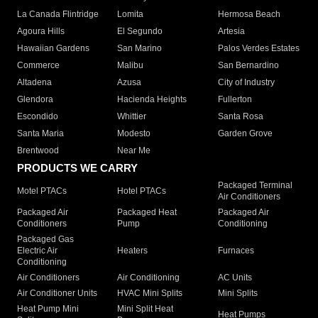
La Canada Flintridge
Lomita
Hermosa Beach
Agoura Hills
El Segundo
Artesia
Hawaiian Gardens
San Marino
Palos Verdes Estates
Commerce
Malibu
San Bernardino
Altadena
Azusa
City of Industry
Glendora
Hacienda Heights
Fullerton
Escondido
Whittier
Santa Rosa
Santa Maria
Modesto
Garden Grove
Brentwood
Near Me
PRODUCTS WE CARRY
Packaged Terminal
Motel PTACs
Hotel PTACs
Air Conditioners
Packaged Air
Packaged Heat
Packaged Air
Conditioners
Pump
Conditioning
Packaged Gas
Electric Air
Heaters
Furnaces
Conditioning
Air Conditioners
Air Conditioning
AC Units
Air Conditioner Units
HVAC Mini Splits
Mini Splits
Heat Pump Mini
Mini Split Heat
Heat Pumps