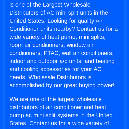
is one of the Largest Wholesale
Distributors of AC mini split units in the
United States. Looking for quality Air
Conditioner units nearby? Contact us for a
wide variety of heat pump, mini splits,
room air conditioners, window air
conditioners, PTAC, wall air conditioners,
indoor and outdoor a/c units, and heating
and cooling accessories for your AC
needs. Wholesale Distributors is
accomplished by our great buying power!
We are one of the largest wholesale
distributors of air conditioner and heat
pump ac mini split systems in the United
States. Contact us for a wide variety of