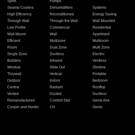
Splits
Pumps
Swamp Coolers
Dehumidifiers
Systems
High Efficiency
Reconditioned
Energy Saving
Through Wall
Through the Wall
Wall Mounted
Low Profile
Commercial
Residential
Wall Mount
Wall
Apartment
Efficient
Multizone
Multiroom
Room
Dual Zone
Multi Zone
Single Zone
Ductless
Electric
Builders
Infrared
Ventless
Window
Slide Out
Slimline
Thruwall
Vertical
Portable
Outdoor
Indoor
Bedroom
Central
Radiant
Rooftop
Vented
Ducted
Ductless
Remanufactured
Comfort Star
Genie Aire
Cooper and Hunter
CH
Genie